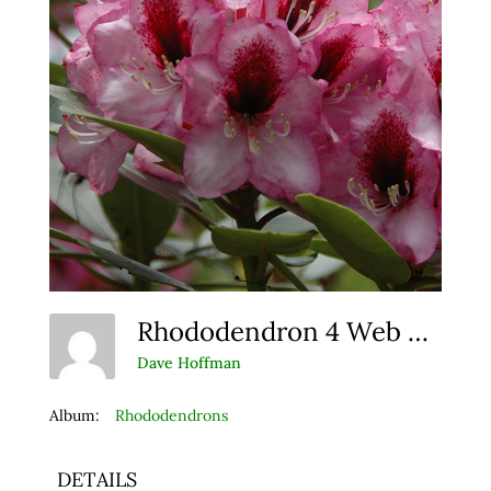
Rhododendron 4 Web Album
Dave Hoffman
Album:
Rhododendrons
DETAILS