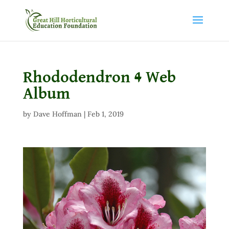
Rhododendron 4 Web
Album
by
Dave Hoffman
|
Feb 1, 2019