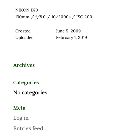
NIKON D70
130mm
/
ƒ/8.0
/
10/2000s
/
ISO 200
Created
June 5, 2009
Uploaded
February 1, 2019
Archives
Categories
No categories
Meta
Log in
Entries feed