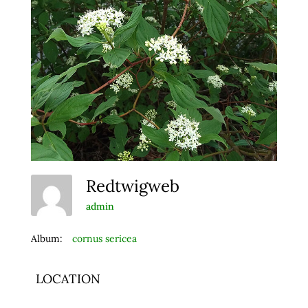
Redtwigweb
admin
Album:
cornus sericea
LOCATION