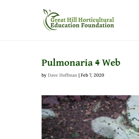
Pulmonaria 4 Web
by
Dave Hoffman
|
Feb 7, 2020