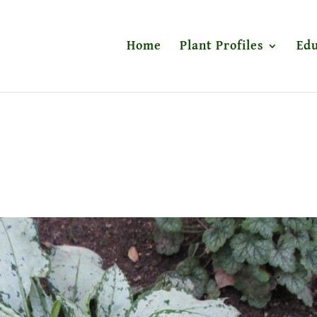
Home
Plant Profiles
Edu