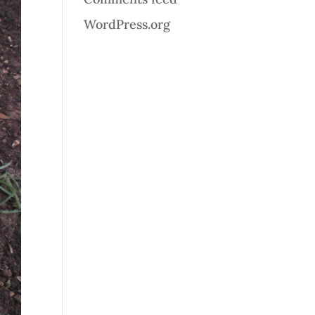
WordPress.org