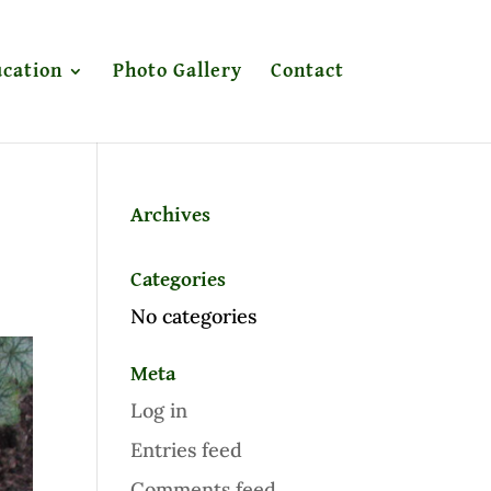
cation
Photo Gallery
Contact
Archives
Categories
No categories
Meta
Log in
Entries feed
Comments feed