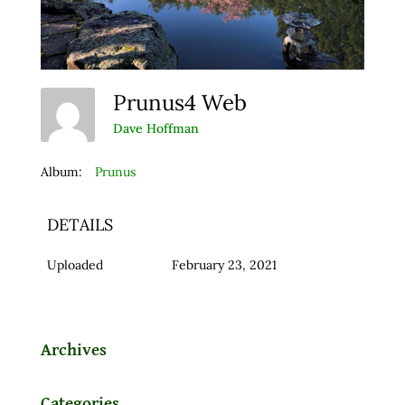
Prunus4 Web
Dave Hoffman
Album:
Prunus
DETAILS
Uploaded
February 23, 2021
Archives
Categories