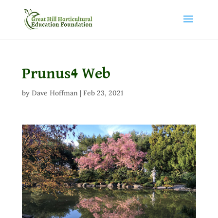
Prunus4 Web
by
Dave Hoffman
|
Feb 23, 2021