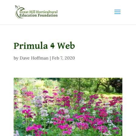
Primula 4 Web
by
Dave Hoffman
|
Feb 7, 2020