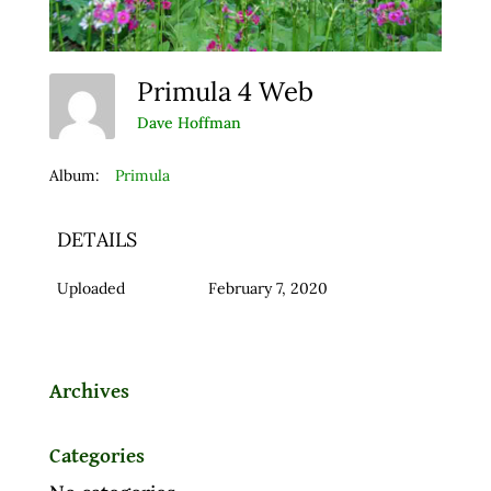
Primula 4 Web
Dave Hoffman
Album:
Primula
DETAILS
Uploaded
February 7, 2020
Archives
Categories