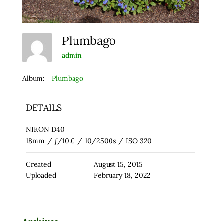
Plumbago
admin
Album:
Plumbago
DETAILS
NIKON D40
18mm
/
ƒ/10.0
/
10/2500s
/
ISO 320
Created
August 15, 2015
Uploaded
February 18, 2022