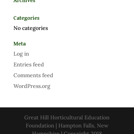
Archives
Categories
No categories
Meta
Log in
Entries feed
Comments feed
WordPress.org
Great Hill Horticultural Education
Foundation | Hampton Falls, New
Hampshire | Copyright 2018