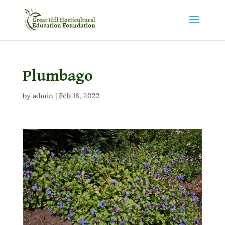
Plumbago
by
admin
|
Feb 18, 2022