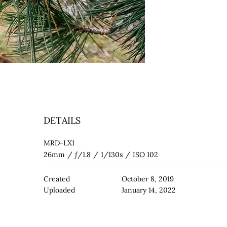
DETAILS
MRD-LX1
26mm
/
ƒ/1.8
/
1/130s
/
ISO 102
Created
October 8, 2019
Uploaded
January 14, 2022