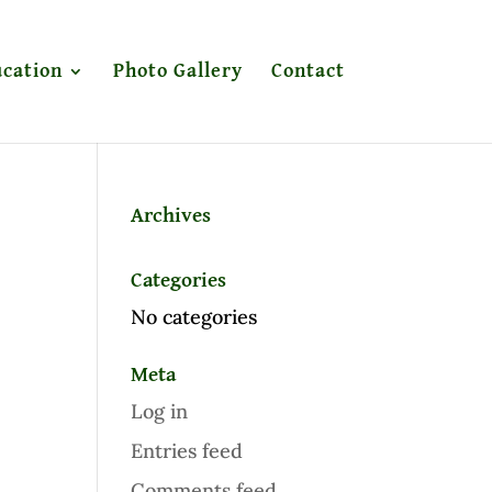
cation
Photo Gallery
Contact
Archives
Categories
No categories
Meta
Log in
Entries feed
Comments feed