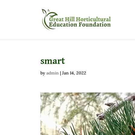
smart
by
admin
|
Jan 14, 2022