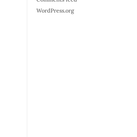
WordPress.org