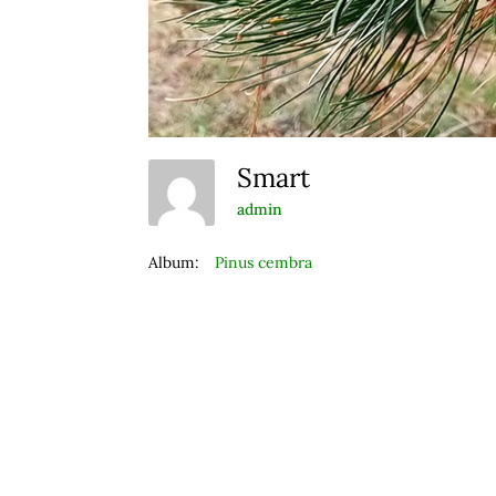
Smart
admin
Album:
Pinus cembra