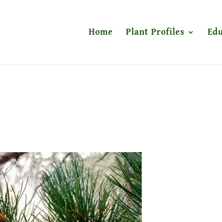
Home
Plant Profiles
Edu