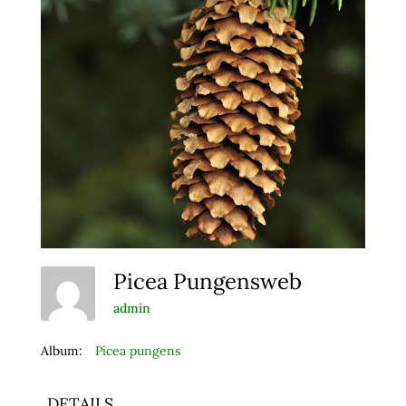
Picea Pungensweb
admin
Album:
Picea pungens
DETAILS