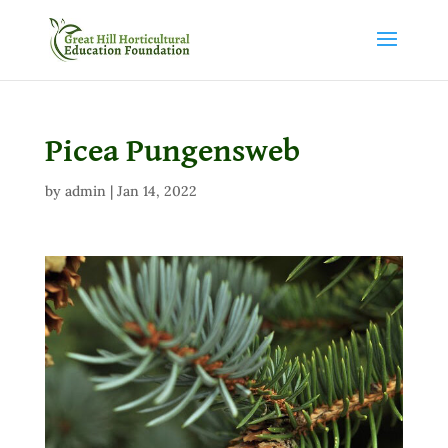
Picea Pungensweb
by
admin
|
Jan 14, 2022