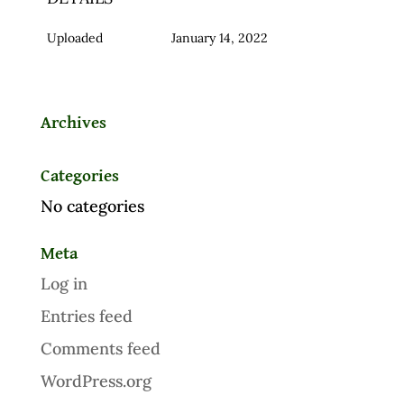
Uploaded
January 14, 2022
Archives
Categories
No categories
Meta
Log in
Entries feed
Comments feed
WordPress.org