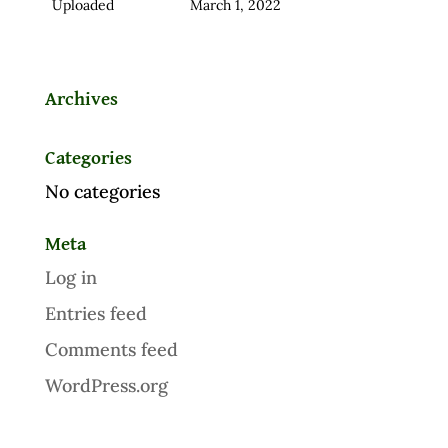
Uploaded
March 1, 2022
Archives
Categories
No categories
Meta
Log in
Entries feed
Comments feed
WordPress.org