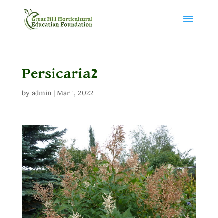
Persicaria2
by
admin
|
Mar 1, 2022