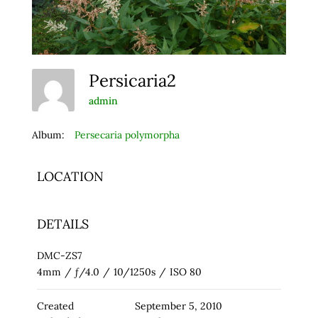
Persicaria2
admin
Album:
Persecaria polymorpha
LOCATION
DETAILS
DMC-ZS7
4mm
/
ƒ/4.0
/
10/1250s
/
ISO 80
Created
September 5, 2010