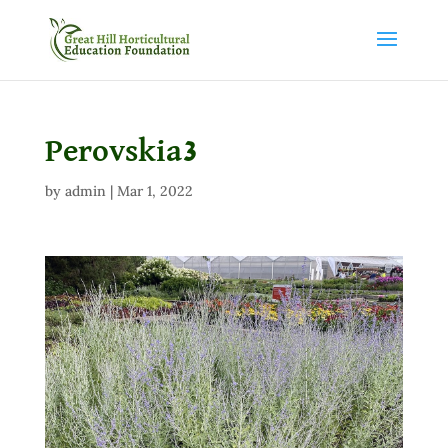
Perovskia3
by
admin
|
Mar 1, 2022