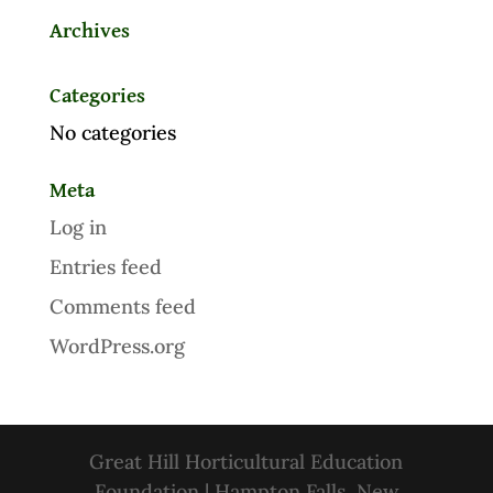
Archives
Categories
No categories
Meta
Log in
Entries feed
Comments feed
WordPress.org
Great Hill Horticultural Education
Foundation | Hampton Falls, New