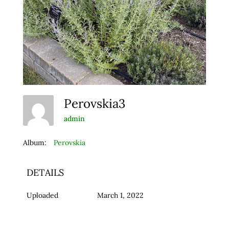
Perovskia3
admin
Album:
Perovskia
DETAILS
Uploaded
March 1, 2022