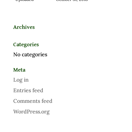
Archives
Categories
No categories
Meta
Log in
Entries feed
Comments feed
WordPress.org