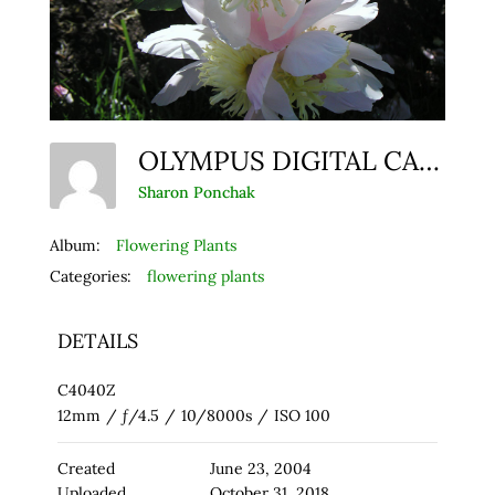
OLYMPUS DIGITAL CAMERA
Sharon Ponchak
Album:
Flowering Plants
Categories:
flowering plants
DETAILS
C4040Z
12mm
/
ƒ/4.5
/
10/8000s
/
ISO 100
Created
June 23, 2004
Uploaded
October 31, 2018