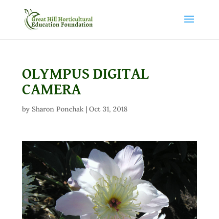
OLYMPUS DIGITAL
CAMERA
by
Sharon Ponchak
|
Oct 31, 2018