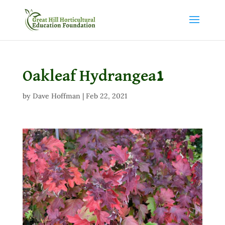
Oakleaf Hydrangea1
by
Dave Hoffman
|
Feb 22, 2021