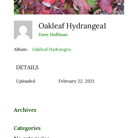
Oakleaf Hydrangea1
Dave Hoffman
Album:
Oakleaf Hydrangea
DETAILS
Uploaded
February 22, 2021
Archives
Categories