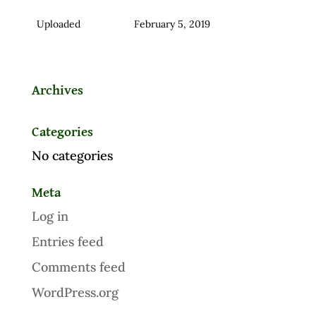
Uploaded
February 5, 2019
Archives
Categories
No categories
Meta
Log in
Entries feed
Comments feed
WordPress.org