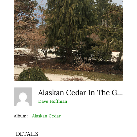
Alaskan Cedar In The Garden
Dave Hoffman
Album:
Alaskan Cedar
DETAILS