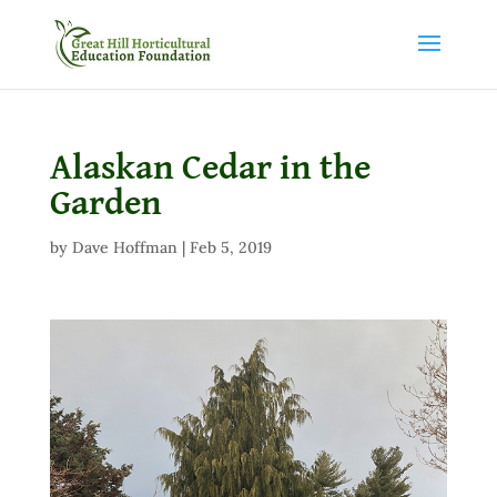
Alaskan Cedar in the
Garden
by
Dave Hoffman
|
Feb 5, 2019