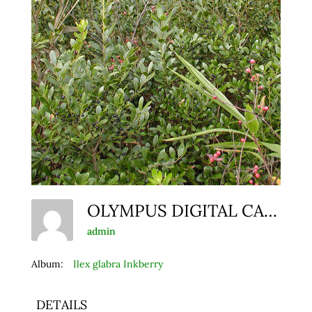
OLYMPUS DIGITAL CAMERA
admin
Album:
Ilex glabra Inkberry
DETAILS