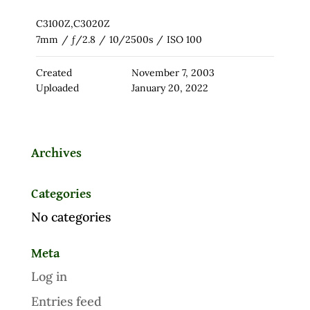
C3100Z,C3020Z
7mm
/
ƒ/2.8
/
10/2500s
/
ISO 100
Created
November 7, 2003
Uploaded
January 20, 2022
Archives
Categories
No categories
Meta
Log in
Entries feed