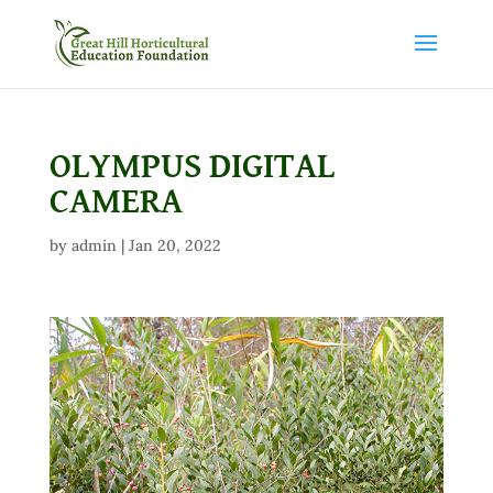
OLYMPUS DIGITAL
CAMERA
by
admin
|
Jan 20, 2022