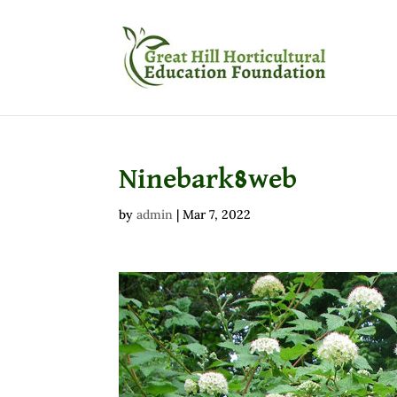
Ninebark8web
by
admin
|
Mar 7, 2022