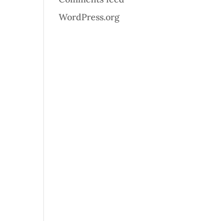
WordPress.org