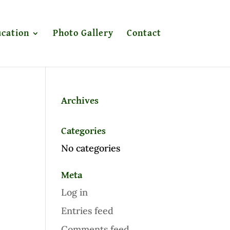
cation
Photo Gallery
Contact
Archives
Categories
No categories
Meta
Log in
Entries feed
Comments feed