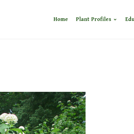
Home
Plant Profiles
Edu