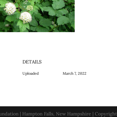
DETAILS
Uploaded
March 7, 2022
oundation | Hampton Falls, New Hampshire | Copyrigh