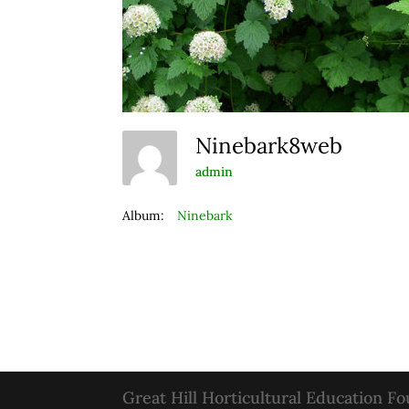
Ninebark8web
admin
Album:
Ninebark
Great Hill Horticultural Education F