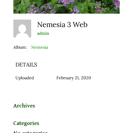
Nemesia 3 Web
admin
Album:
Nemesia
DETAILS
Uploaded
February 21, 2020
Archives
Categories