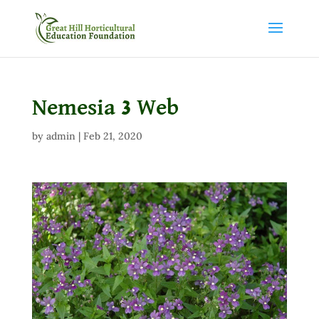
Nemesia 3 Web
by
admin
|
Feb 21, 2020