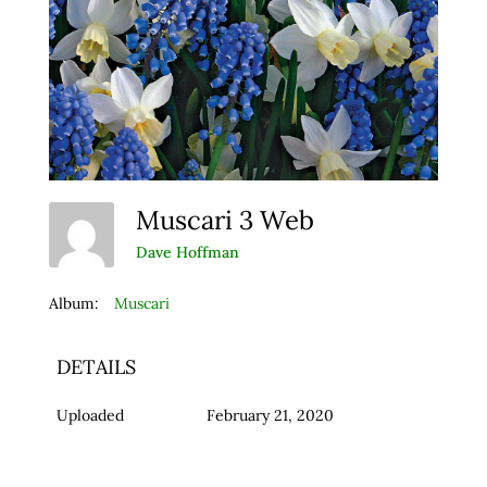
Muscari 3 Web
Dave Hoffman
Album:
Muscari
DETAILS
Uploaded
February 21, 2020