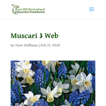
Muscari 3 Web
by
Dave Hoffman
|
Feb 21, 2020