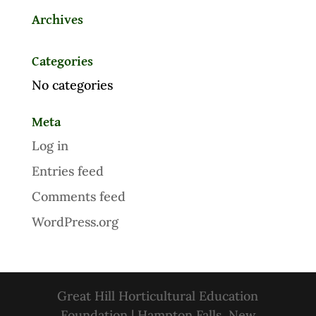
Archives
Categories
No categories
Meta
Log in
Entries feed
Comments feed
WordPress.org
Great Hill Horticultural Education
Foundation | Hampton Falls, New