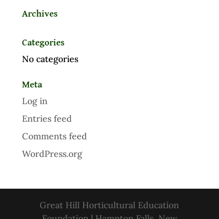
Archives
Categories
No categories
Meta
Log in
Entries feed
Comments feed
WordPress.org
Great Hill Horticultural Education
Foundation | Hampton Falls, New