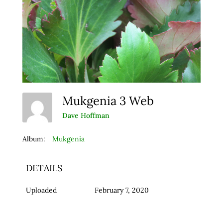
Mukgenia 3 Web
Dave Hoffman
Album:
Mukgenia
DETAILS
Uploaded
February 7, 2020