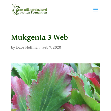
Mukgenia 3 Web
by
Dave Hoffman
|
Feb 7, 2020