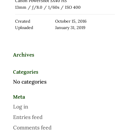
Canon PowerShot SX40 HS
13mm
/
ƒ/8.0
/
1/60s
/
ISO 400
Created
October 15, 2016
Uploaded
January 31, 2019
Archives
Categories
No categories
Meta
Log in
Entries feed
Comments feed