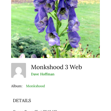
Monkshood 3 Web
Dave Hoffman
Album:
Monkshood
DETAILS