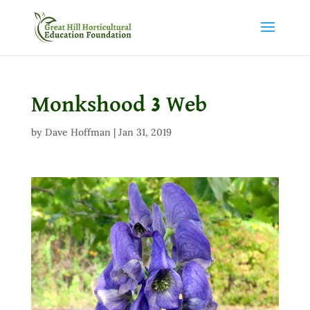
Monkshood 3 Web
by
Dave Hoffman
|
Jan 31, 2019