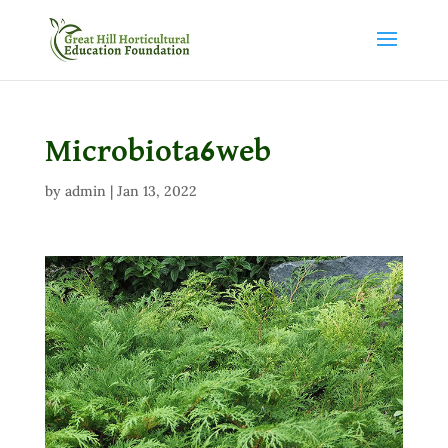
Microbiota6web
by
admin
|
Jan 13, 2022