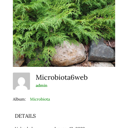
Microbiota6web
admin
Album:
Microbiota
DETAILS