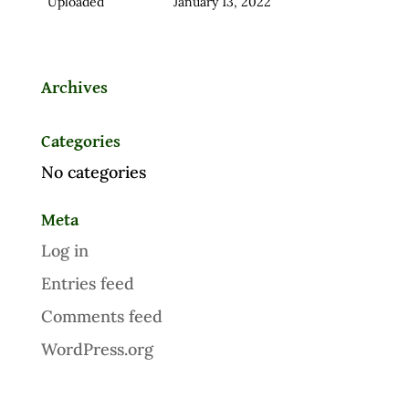
Uploaded
January 13, 2022
Archives
Categories
No categories
Meta
Log in
Entries feed
Comments feed
WordPress.org