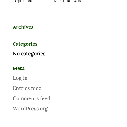
Uploaded
March 15, 2019
Archives
Categories
No categories
Meta
Log in
Entries feed
Comments feed
WordPress.org