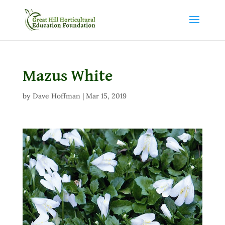
Mazus White
by
Dave Hoffman
|
Mar 15, 2019