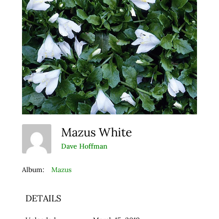
Mazus White
Dave Hoffman
Album:
Mazus
DETAILS