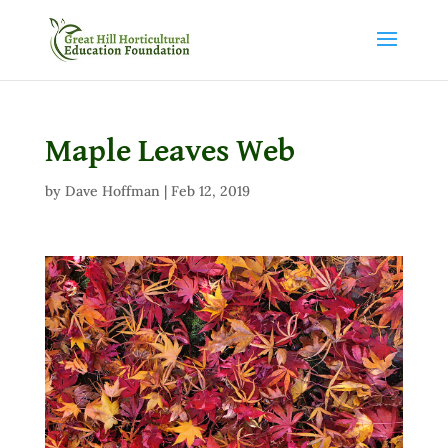
Maple Leaves Web
by
Dave Hoffman
|
Feb 12, 2019