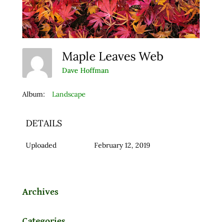
Maple Leaves Web
Dave Hoffman
Album:
Landscape
DETAILS
Uploaded
February 12, 2019
Archives
Categories