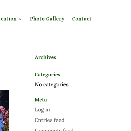
cation
Photo Gallery
Contact
Archives
Categories
No categories
Meta
Log in
Entries feed
Comments feed