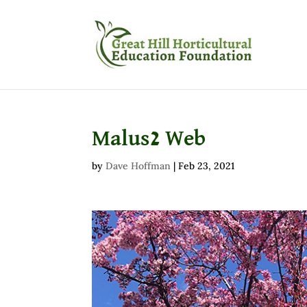
Malus2 Web
by
Dave Hoffman
|
Feb 23, 2021