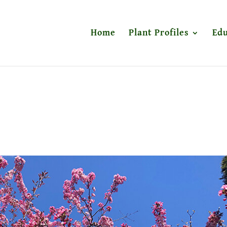
Home
Plant Profiles
Edu