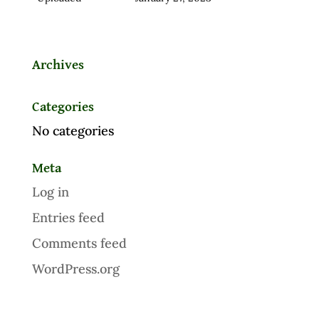
Archives
Categories
No categories
Meta
Log in
Entries feed
Comments feed
WordPress.org