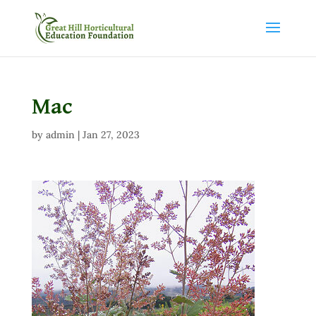
Mac
by
admin
|
Jan 27, 2023