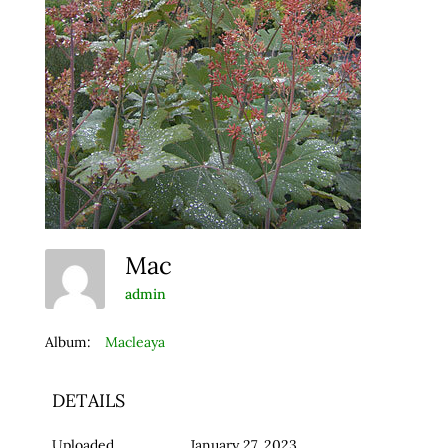
Mac
admin
Album:
Macleaya
DETAILS
Uploaded
January 27, 2023