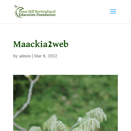
Maackia2web
by
admin
|
Mar 8, 2022