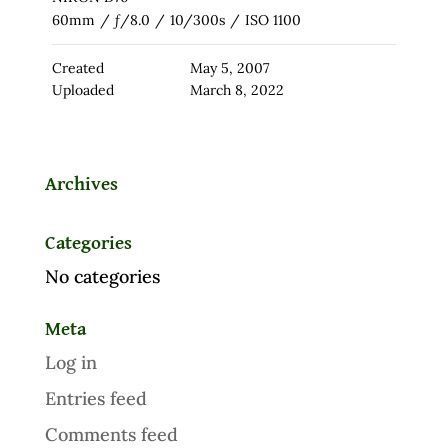
60mm
/
ƒ/8.0
/
10/300s
/
ISO 1100
Created
May 5, 2007
Uploaded
March 8, 2022
Archives
Categories
No categories
Meta
Log in
Entries feed
Comments feed