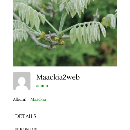
Maackia2web
admin
Album:
Maackia
DETAILS
NIKON D70