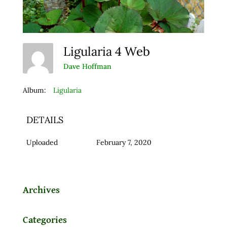
Ligularia 4 Web
Dave Hoffman
Album:
Ligularia
DETAILS
Uploaded
February 7, 2020
Archives
Categories