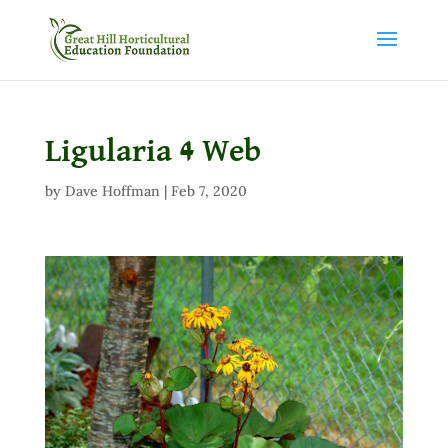
Ligularia 4 Web
by
Dave Hoffman
|
Feb 7, 2020