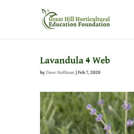
Lavandula 4 Web
by
Dave Hoffman
|
Feb 7, 2020