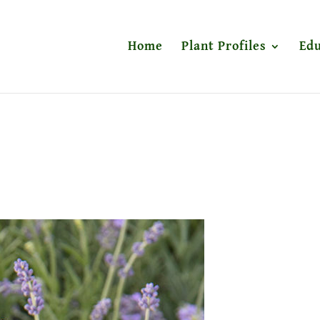
Home
Plant Profiles
Edu