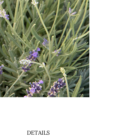
DETAILS