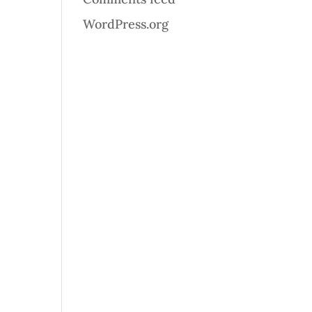
WordPress.org