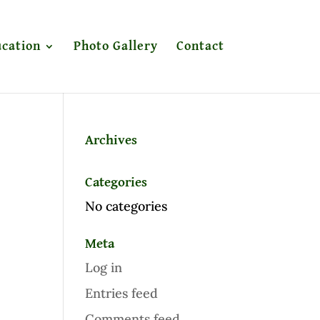
cation
Photo Gallery
Contact
Archives
Categories
No categories
Meta
Log in
Entries feed
Comments feed