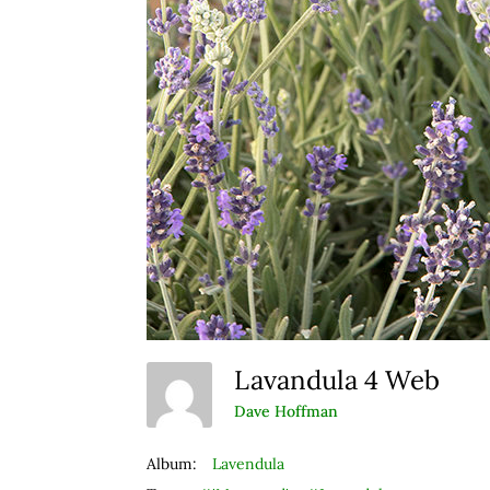
Lavandula 4 Web
Dave Hoffman
Album:
Lavendula