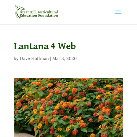
Lantana 4 Web
by
Dave Hoffman
|
Mar 3, 2020