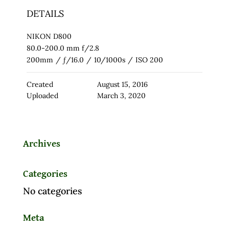
DETAILS
NIKON D800
80.0-200.0 mm f/2.8
200mm
/
ƒ/16.0
/
10/1000s
/
ISO 200
Created
August 15, 2016
Uploaded
March 3, 2020
Archives
Categories
No categories
Meta