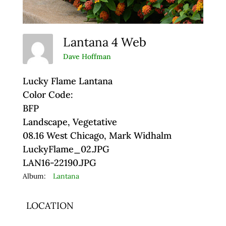
Lantana 4 Web
Dave Hoffman
Lucky Flame Lantana
Color Code:
BFP
Landscape, Vegetative
08.16 West Chicago, Mark Widhalm
LuckyFlame_02.JPG
LAN16-22190.JPG
Album:
Lantana
LOCATION