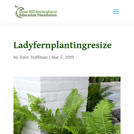
Ladyfernplantingresize
by
Dave Hoffman
|
Mar 5, 2019