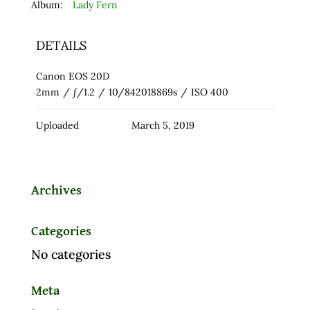
Album:
Lady Fern
DETAILS
Canon EOS 20D
2mm
/
ƒ/1.2
/
10/842018869s
/
ISO 400
Uploaded
March 5, 2019
Archives
Categories
No categories
Meta