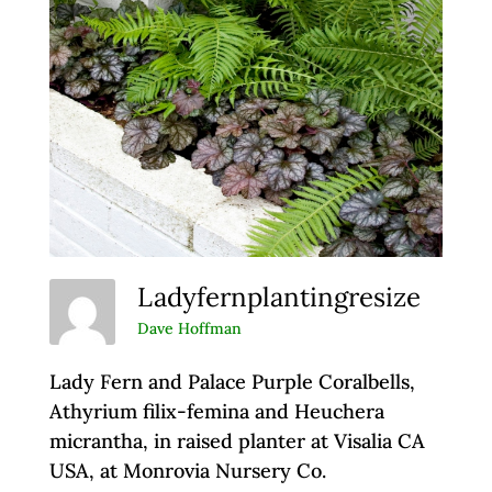
Ladyfernplantingresize
Dave Hoffman
Lady Fern and Palace Purple Coralbells,
Athyrium filix-femina and Heuchera
micrantha, in raised planter at Visalia CA
USA, at Monrovia Nursery Co.