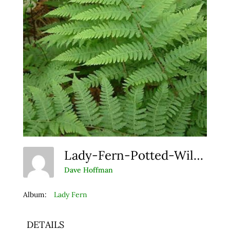
Lady-Fern-Potted-Wildflowers Resize
Dave Hoffman
Album:
Lady Fern
DETAILS