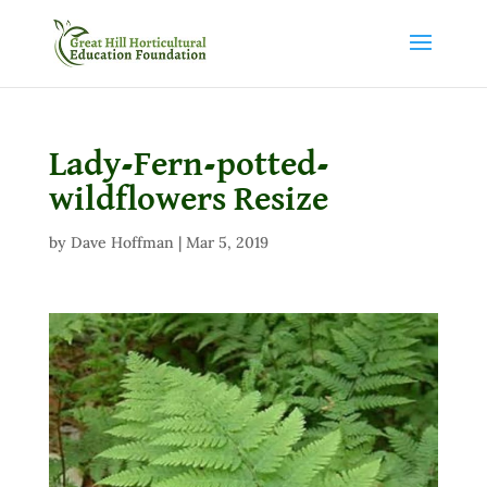
Lady-Fern-potted-
wildflowers Resize
by
Dave Hoffman
|
Mar 5, 2019