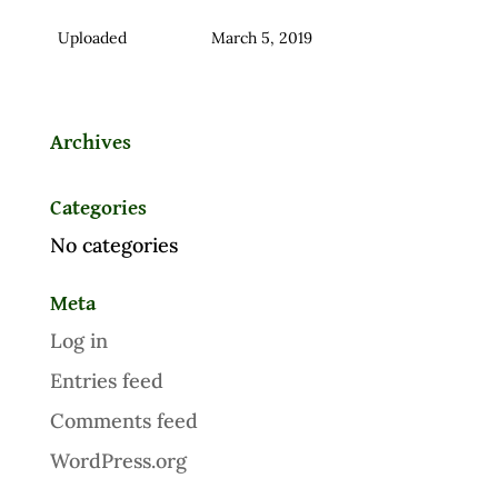
Uploaded
March 5, 2019
Archives
Categories
No categories
Meta
Log in
Entries feed
Comments feed
WordPress.org