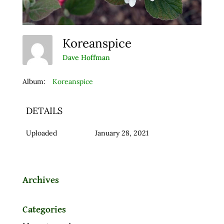
Koreanspice
Dave Hoffman
Album:
Koreanspice
DETAILS
Uploaded
January 28, 2021
Archives
Categories