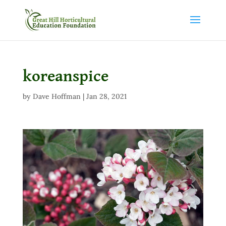
koreanspice
by
Dave Hoffman
|
Jan 28, 2021