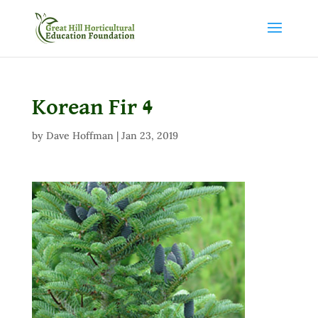
Korean Fir 4
by
Dave Hoffman
|
Jan 23, 2019