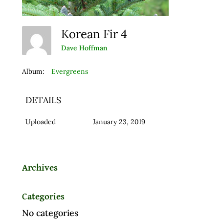
Korean Fir 4
Dave Hoffman
Album:
Evergreens
DETAILS
Uploaded
January 23, 2019
Archives
Categories
No categories