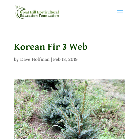
Korean Fir 3 Web
by
Dave Hoffman
|
Feb 18, 2019