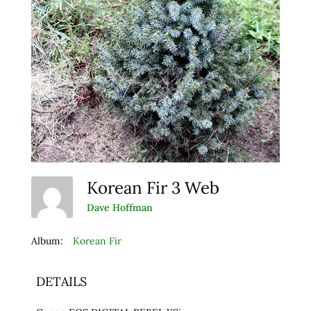
Korean Fir 3 Web
Dave Hoffman
Album:
Korean Fir
DETAILS