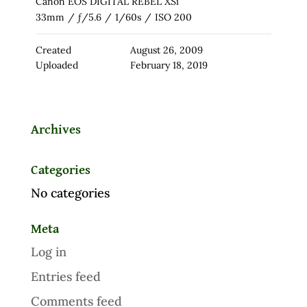
Canon EOS DIGITAL REBEL XSi
33mm
/
ƒ/5.6
/
1/60s
/
ISO 200
Created
August 26, 2009
Uploaded
February 18, 2019
Archives
Categories
No categories
Meta
Log in
Entries feed
Comments feed