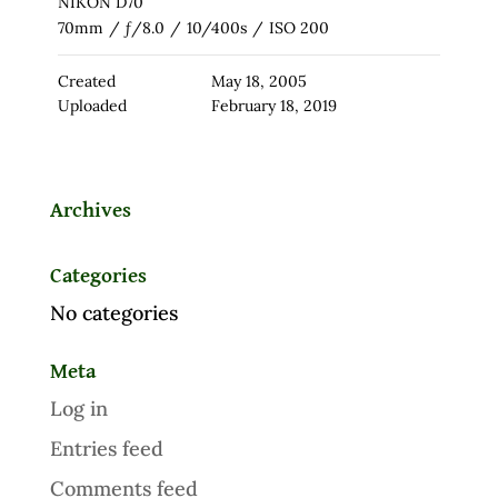
NIKON D70
70mm
/
ƒ/8.0
/
10/400s
/
ISO 200
Created
May 18, 2005
Uploaded
February 18, 2019
Archives
Categories
No categories
Meta
Log in
Entries feed
Comments feed