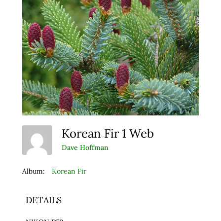
Korean Fir 1 Web
Dave Hoffman
Album:
Korean Fir
DETAILS