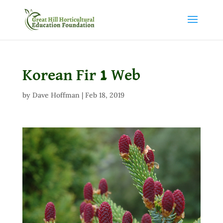
Korean Fir 1 Web
by
Dave Hoffman
|
Feb 18, 2019