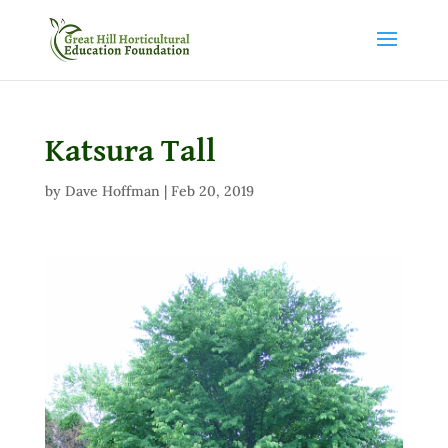
Katsura Tall
by
Dave Hoffman
|
Feb 20, 2019