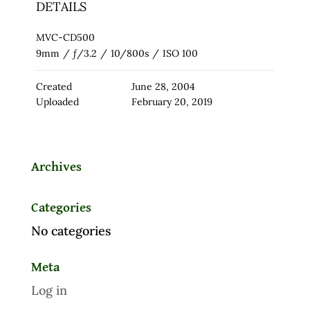
DETAILS
MVC-CD500
9mm
/
ƒ/3.2
/
10/800s
/
ISO 100
Created
June 28, 2004
Uploaded
February 20, 2019
Archives
Categories
No categories
Meta
Log in