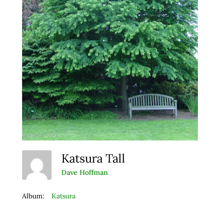
Katsura Tall
Dave Hoffman
Album:
Katsura