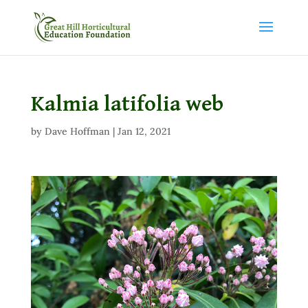
Kalmia latifolia web
by
Dave Hoffman
|
Jan 12, 2021