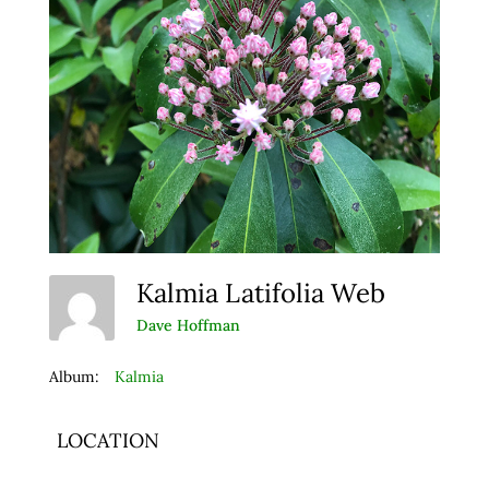
Kalmia Latifolia Web
Dave Hoffman
Album:
Kalmia
LOCATION