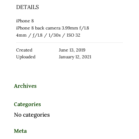
DETAILS
iPhone 8
iPhone 8 back camera 3.99mm f/1.8
4mm
/
ƒ/1.8
/
1/30s
/
ISO 32
Created
June 13, 2019
Uploaded
January 12, 2021
Archives
Categories
No categories
Meta