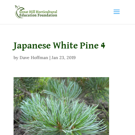
Japanese White Pine 4
by
Dave Hoffman
|
Jan 23, 2019