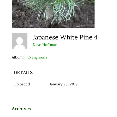
Japanese White Pine 4
Dave Hoffman
Album:
Evergreens
DETAILS
Uploaded
January 23, 2019
Archives