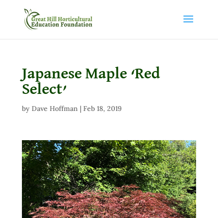
Japanese Maple ‘Red
Select’
by
Dave Hoffman
|
Feb 18, 2019