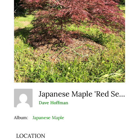
Japanese Maple 'Red Select'
Dave Hoffman
Album:
Japanese Maple
LOCATION