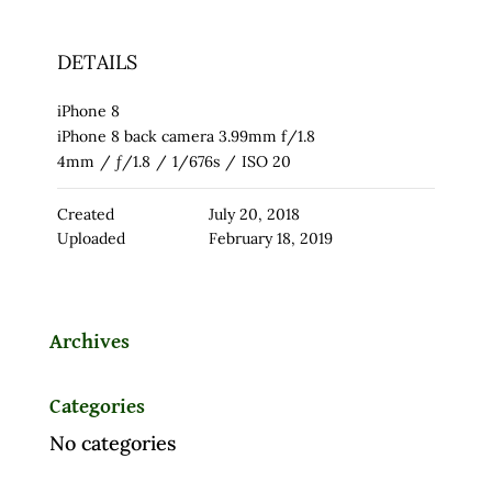
DETAILS
iPhone 8
iPhone 8 back camera 3.99mm f/1.8
4mm
/
ƒ/1.8
/
1/676s
/
ISO 20
Created
July 20, 2018
Uploaded
February 18, 2019
Archives
Categories
No categories