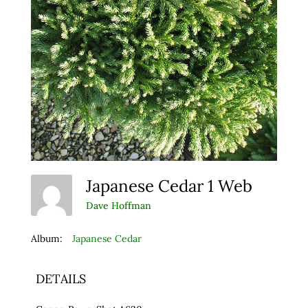
Japanese Cedar 1 Web
Dave Hoffman
Album:
Japanese Cedar
DETAILS