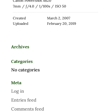
Canon PowerShot A620
7mm
/
ƒ/4.0
/
1/100s
/
ISO 50
Created
March 2, 2007
Uploaded
February 20, 2019
Archives
Categories
No categories
Meta
Log in
Entries feed
Comments feed