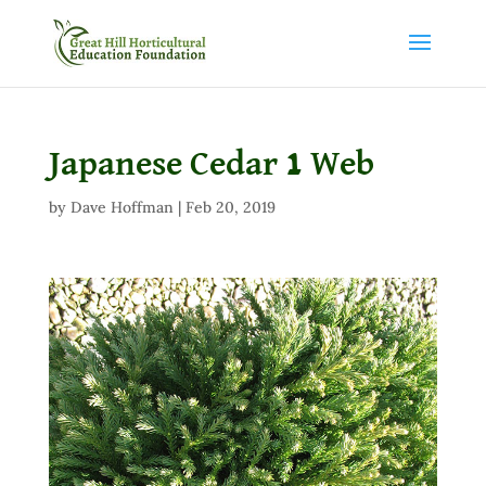
Japanese Cedar 1 Web
by
Dave Hoffman
|
Feb 20, 2019