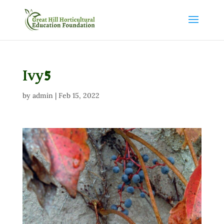
Ivy5
by
admin
|
Feb 15, 2022