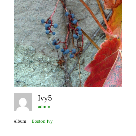
Ivy5
admin
Album:
Boston Ivy