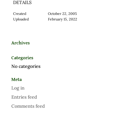
DETAILS
Created
October 22, 2005
Uploaded
February 15, 2022
Archives
Categories
No categories
Meta
Log in
Entries feed
Comments feed