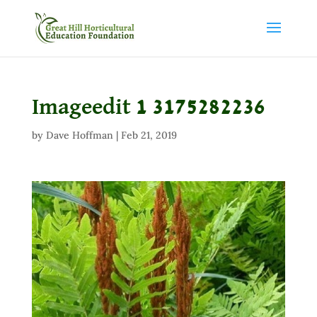
Imageedit 1 3175282236
by
Dave Hoffman
|
Feb 21, 2019