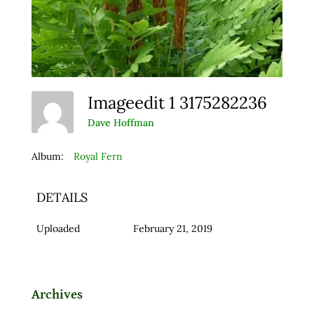
Imageedit 1 3175282236
Dave Hoffman
Album:
Royal Fern
DETAILS
Uploaded
February 21, 2019
Archives