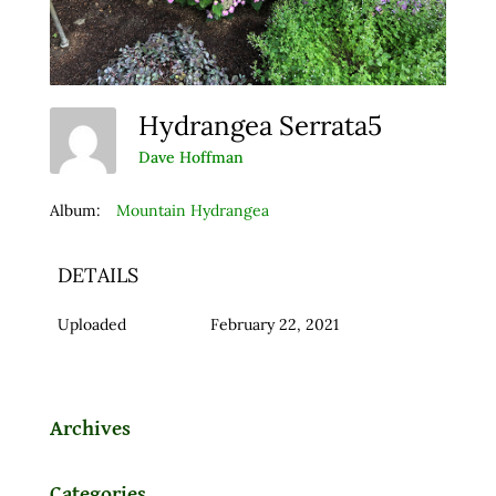
Hydrangea Serrata5
Dave Hoffman
Album:
Mountain Hydrangea
DETAILS
Uploaded
February 22, 2021
Archives
Categories