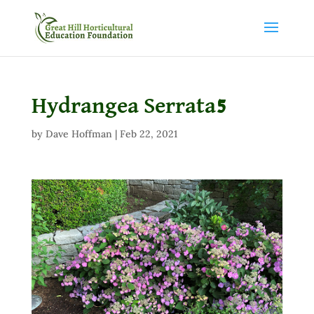
Hydrangea Serrata5
by
Dave Hoffman
|
Feb 22, 2021