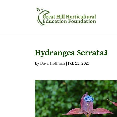
Hydrangea Serrata3
by
Dave Hoffman
|
Feb 22, 2021