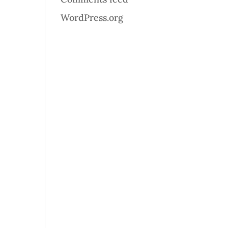
WordPress.org