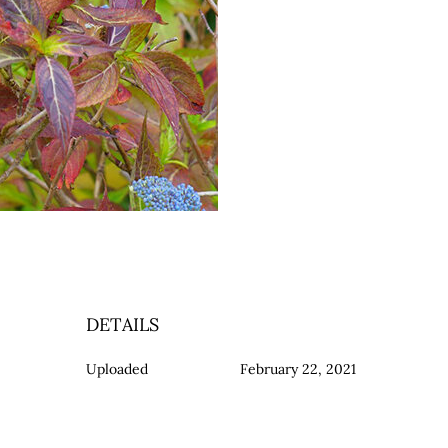
DETAILS
Uploaded
February 22, 2021