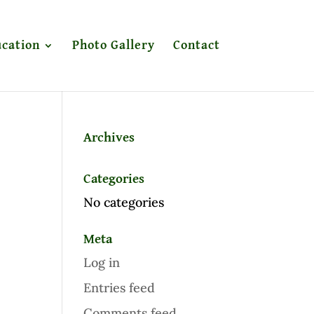
cation
Photo Gallery
Contact
Archives
Categories
No categories
Meta
Log in
Entries feed
Comments feed