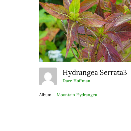
Hydrangea Serrata3
Dave Hoffman
Album:
Mountain Hydrangea