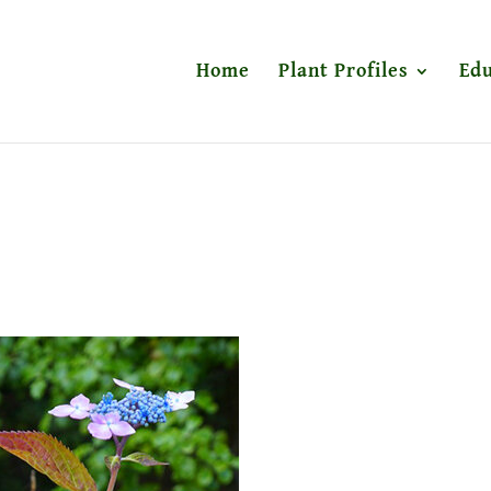
Home
Plant Profiles
Edu