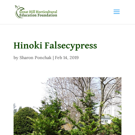
Hinoki Falsecypress
by
Sharon Ponchak
|
Feb 14, 2019