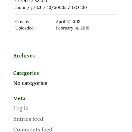
COOLPIX S8200
5mm
/
ƒ/3.3
/
10/5000s
/
ISO 100
Created
April 17, 2013
Uploaded
February 14, 2019
Archives
Categories
No categories
Meta
Log in
Entries feed
Comments feed