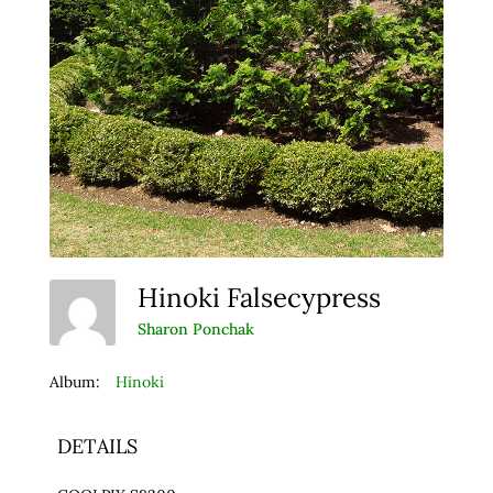
Hinoki Falsecypress
Sharon Ponchak
Album:
Hinoki
DETAILS