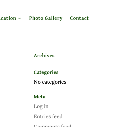
cation
Photo Gallery
Contact
Archives
Categories
No categories
Meta
Log in
Entries feed
Comments feed