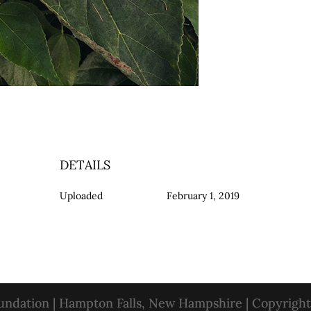
DETAILS
Uploaded
February 1, 2019
oundation | Hampton Falls, New Hampshire | Copyrigh