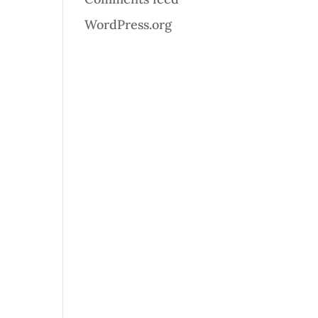
WordPress.org