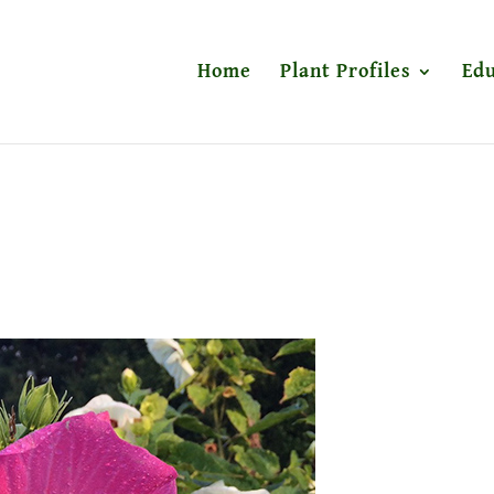
Home
Plant Profiles
Edu