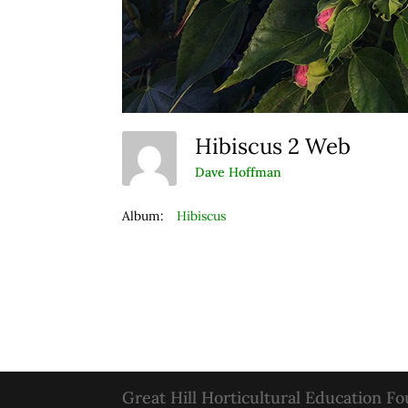
Hibiscus 2 Web
Dave Hoffman
Album:
Hibiscus
Great Hill Horticultural Education F