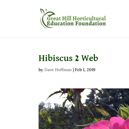
Hibiscus 2 Web
by
Dave Hoffman
|
Feb 1, 2019