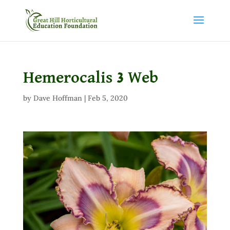
Hemerocalis 3 Web
by
Dave Hoffman
|
Feb 5, 2020