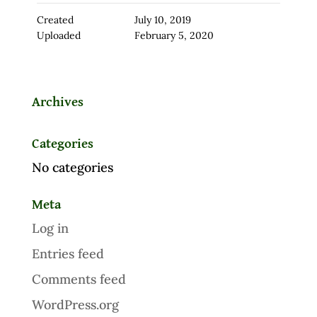
Created
July 10, 2019
Uploaded
February 5, 2020
Archives
Categories
No categories
Meta
Log in
Entries feed
Comments feed
WordPress.org