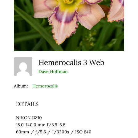
Hemerocalis 3 Web
Dave Hoffman
Album:
Hemerocalis
DETAILS
NIKON D810
18.0-140.0 mm f/3.5-5.6
60mm
/
ƒ/5.6
/
1/3200s
/
ISO 640