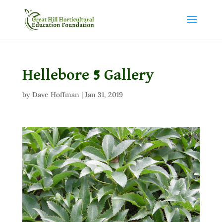
Hellebore 5 Gallery
by
Dave Hoffman
|
Jan 31, 2019