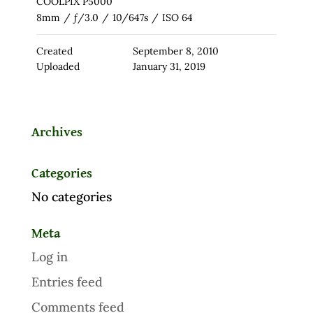
COOLPIX P5000
8mm
/
ƒ/3.0
/
10/647s
/
ISO 64
Created
September 8, 2010
Uploaded
January 31, 2019
Archives
Categories
No categories
Meta
Log in
Entries feed
Comments feed