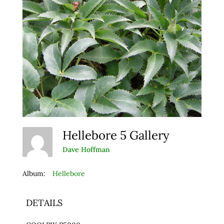
Hellebore 5 Gallery
Dave Hoffman
Album:
Hellebore
DETAILS