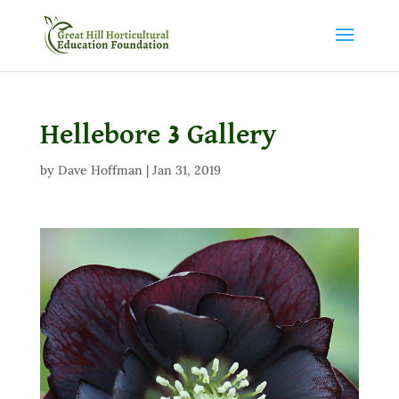
Hellebore 3 Gallery
by
Dave Hoffman
|
Jan 31, 2019