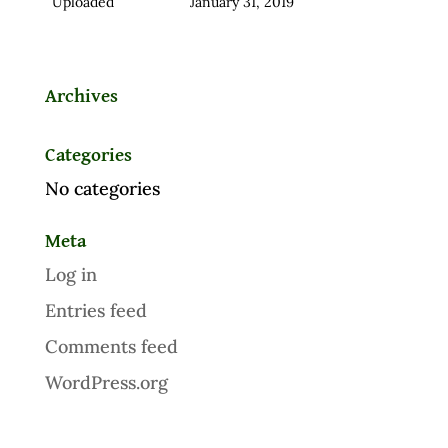
Uploaded
January 31, 2019
Archives
Categories
No categories
Meta
Log in
Entries feed
Comments feed
WordPress.org