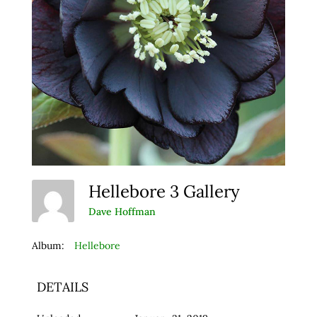
Hellebore 3 Gallery
Dave Hoffman
Album:
Hellebore
DETAILS