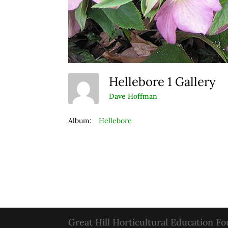
Hellebore 1 Gallery
Dave Hoffman
Album:
Hellebore
Great Hill Horticultural Education F