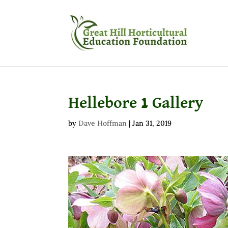
Hellebore 1 Gallery
by
Dave Hoffman
|
Jan 31, 2019