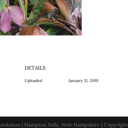
DETAILS
Uploaded
January 31, 2019
oundation | Hampton Falls, New Hampshire | Copyrigh