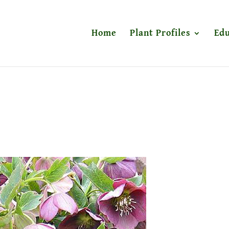
Home
Plant Profiles
Edu