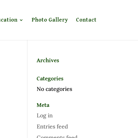
cation
Photo Gallery
Contact
Archives
Categories
No categories
Meta
Log in
Entries feed
Comments feed