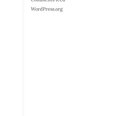
WordPress.org