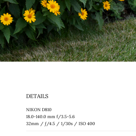
DETAILS
NIKON D810
18.0-140.0 mm f/3.5-5.6
32mm
/
ƒ/4.5
/
1/30s
/
ISO 400