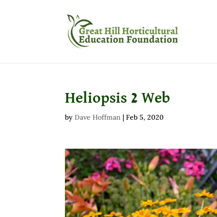
Heliopsis 2 Web
by
Dave Hoffman
|
Feb 5, 2020