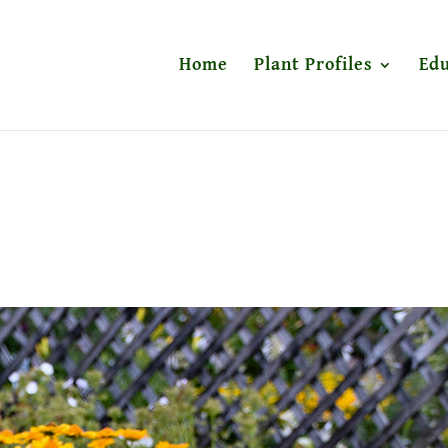
Home
Plant Profiles
Edu