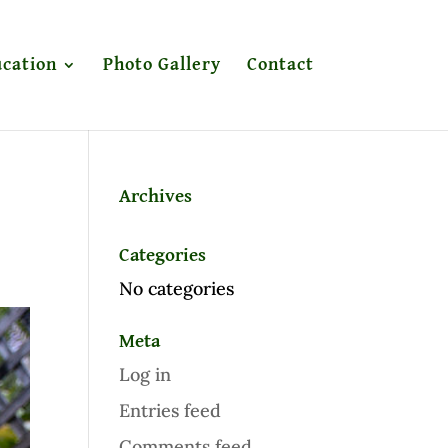
cation
Photo Gallery
Contact
Archives
Categories
No categories
Meta
Log in
Entries feed
Comments feed