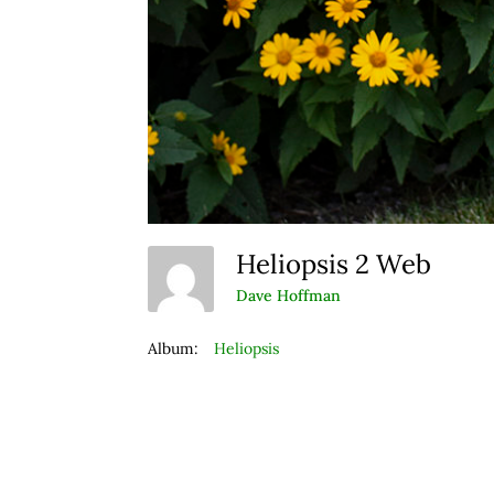
Heliopsis 2 Web
Dave Hoffman
Album:
Heliopsis