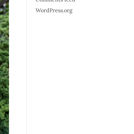
WordPress.org